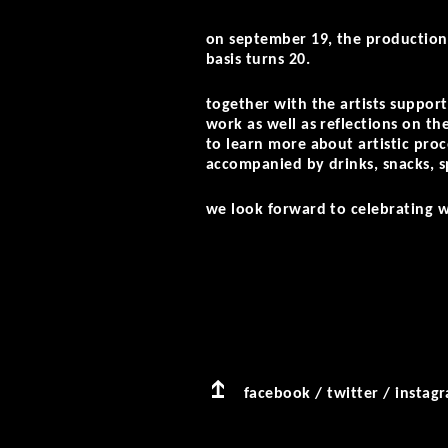
on september 19, the production 
basis turns 20.
together with the artists support
work as well as reflections on the
to learn more about artistic pro
accompanied by drinks, snacks, s
we look forward to celebrating w
facebook
/
twitter
/
instag