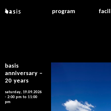
skip to main content
basis
program
faci
about basis
overview & archiv
applicat
locations
art education
air_fran
contact
reading room
air_off
publications
basis
anniversary –
20 years
saturday, 19.09.2026
-
2:00 pm
to
11:00
pm