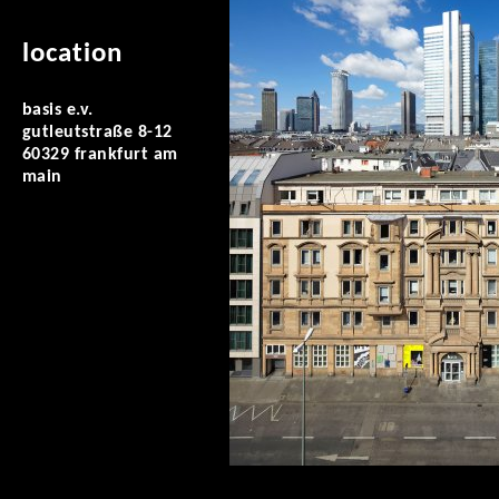
location
basis e.v.
gutleutstraße 8-12
60329 frankfurt am
main