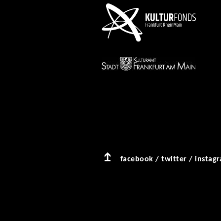
facebook
/
twitter
/
instag