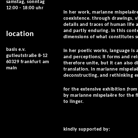
samstag, sonntag
12:00 - 18:00 uhr
in her work, marianne mispelaëre 
coexistence. through drawings, vi
details and traces of human life 
and partly enduring. in this conte
location
dimensions of what constitutes s
basis e.v.
in her poetic works, language is
gutleutstraße 8-12
and perceptions; it forms and re
60329 frankfurt am
therefore unite, but it can also d
main
translation. in marianne mispelaë
deconstructing, and rethinking e
for the extensive exhibition
from
by marianne mispelaëre for the fi
to linger.
kindly supported by: