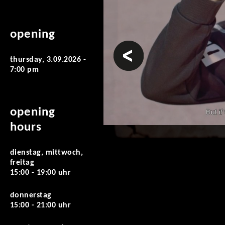
opening
prev
thursday, 3.09.2026 -
7:00 pm
opening
hours
dienstag, mittwoch,
freitag
15:00 - 19:00 uhr
donnerstag
15:00 - 21:00 uhr