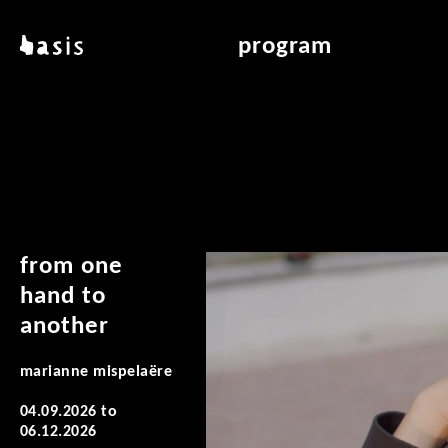
skip to main content
basis
program
about basis
overview & archiv
locations
art education
contact
reading room
publications
from one
hand to
another
marianne mispelaëre
04.09.2026
to
06.12.2026