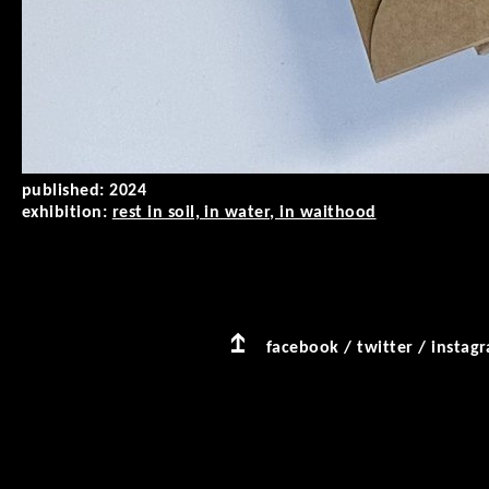
published:
2024
exhibition:
rest in soil, in water, in waithood
facebook
/
twitter
/
instag