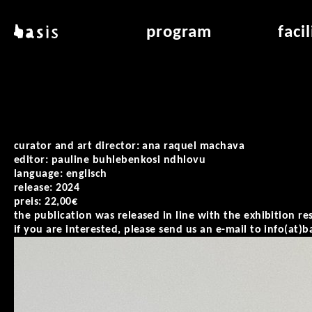
skip to main content
basis
program
faci
about basis
overview & archiv
applicat
locations
art education
air_fran
contact
reading room
air_off
publications
curator and art director: ana raquel machava
editor: pauline buhlebenkosi ndhlovu
language: englisch
release: 2024
preis: 22,00€
the publication was released in line with the exhibition rest
if you are interested, please send us an e-mail to info(at)b