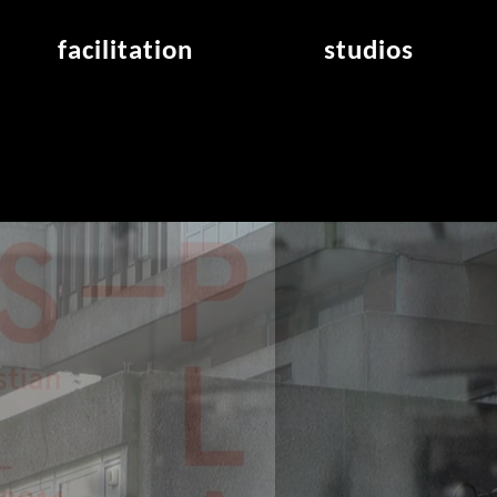
facilitation
studios
application
studios overview
air_frankfurt residency
from the studios
air_offenbach residency
open project room
workshops