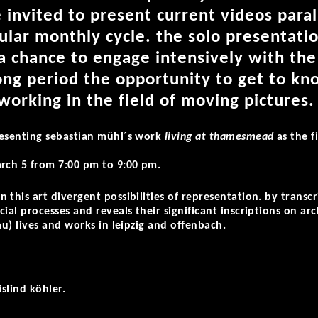
 invited to present current videos paral
ular monthly cycle. the solo presentati
 a chance to engage intensively with the
long period the opportunity to get to k
 working in the field of moving pictures.
resenting
sebastian mühl
´s work
living at thamesmead
as the f
arch 5 from 7:00 pm to 9:00 pm.
 this art divergent possibilities of representation. by transc
ial processes and reveals their significant inscriptions on arc
au) lives and works in leipzig and offenbach.
islind köhler.