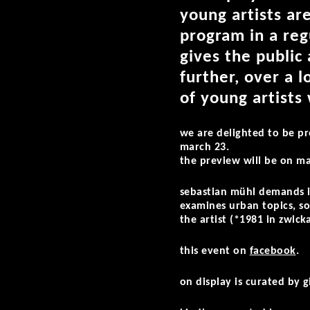
young artists are
program in a reg
gives the public
further, over a 
of young artists
we are delighted to be p
march 23.
the preview will be on m
sebastian mühl demands in
examines urban topics, soc
the artist (*1981 in zwick
this event on
facebook
.
on display is curated by g