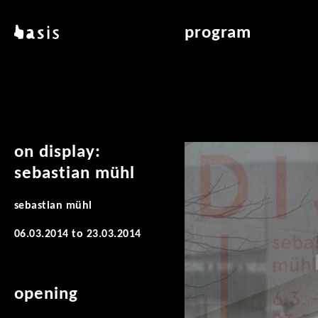
skip to main content
basis
program
about basis
overview & archiv
locations
art education
contact
reading room
publications
on display:
sebastian mühl
sebastian mühl
06.03.2014
to
23.03.2014
opening