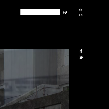
de
search this site
en