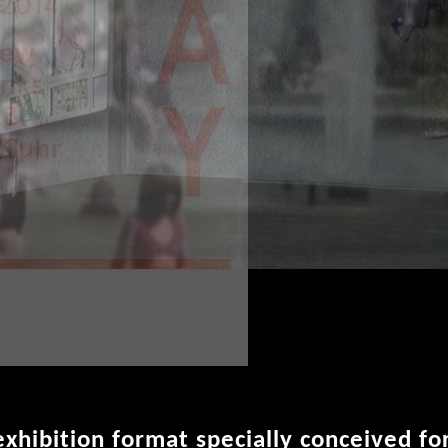
 exhibition format specially conceived fo