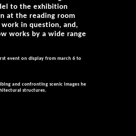
lel to the exhibition
on at the reading room
 work in question, and,
now works by a wide range
irst event on display from march 6 to
ribing and confronting scenic images he
hitectural structures.