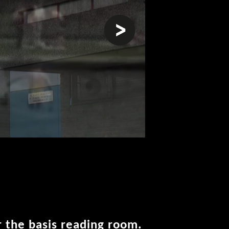
next
r the basis reading room.