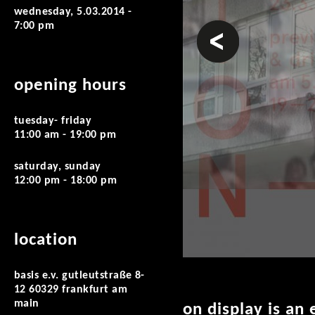
wednesday, 5.03.2014 -
7:00 pm
prev
opening hours
tuesday- friday
11:00 am - 19:00 pm
saturday, sunday
12:00 pm - 18:00 pm
location
basis e.v. gutleutstraße 8-
12 60329 frankfurt am
main
on display is an