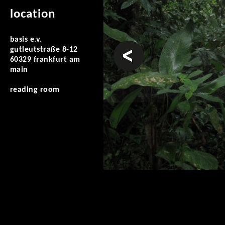
location
basis e.v.
prev
gutleutstraße 8-12
60329 frankfurt am
main
reading room