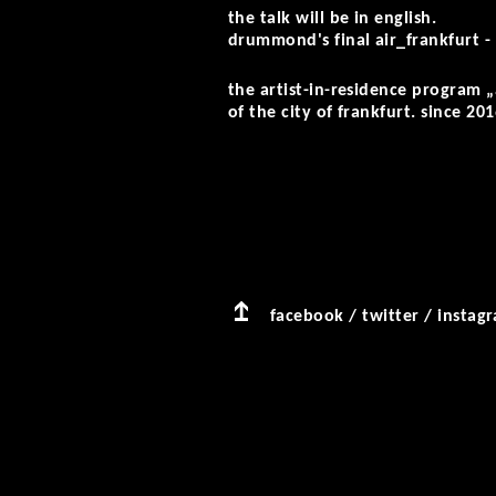
the talk will be in english.
drummond's final air_frankfurt - 
the artist-in-residence program 
of the city of frankfurt. since 201
facebook
/
twitter
/
instag