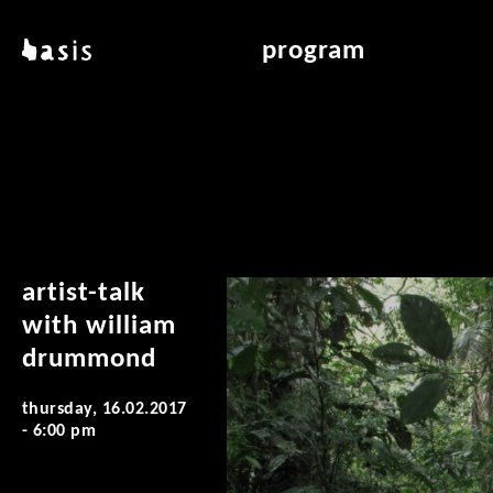
skip to main content
basis
program
about basis
overview & archiv
locations
art education
contact
reading room
publications
artist-talk
with william
drummond
thursday, 16.02.2017
- 6:00 pm