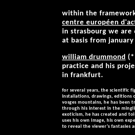
within the framework 
centre européen d'ac
in strasbourg we ar
at basis from januar
william drummond
(*
practice and his proj
in frankfurt.
for several years, the scientific
installations, drawings, editions
vosges mountains, he has been t
through his interest in the mingl
exoticism, he has created and to
uses his own image, his own expe
to reveal the viewer’s fantasies a