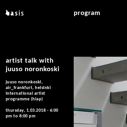
skip to main content
basis
program
about basis
overview & archiv
locations
art education
contact
reading room
publications
artist talk with
juuso noronkoski
juuso noronkoski,
air_frankfurt, helsinki
international artist
programme (hiap)
thursday, 1.03.2018 -
6:00
pm
to
8:00 pm