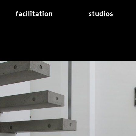
facilitation
studios
application
studios overview
air_frankfurt residency
from the studios
air_offenbach residency
open project room
workshops