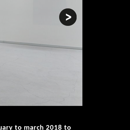
next
uary to march 2018 to