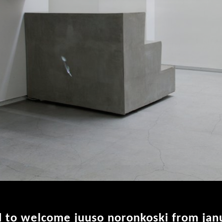
d to welcome juuso noronkoski from jan