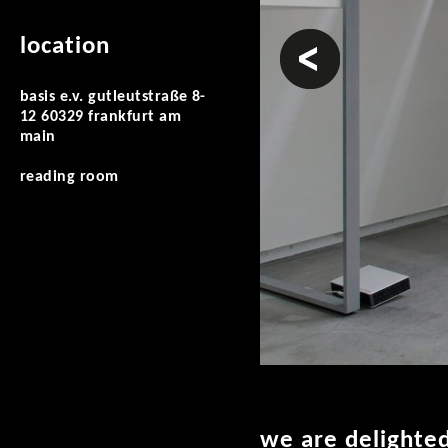
prev
location
basis e.v. gutleutstraße 8-
12 60329 frankfurt am
main
reading room
we are delighte