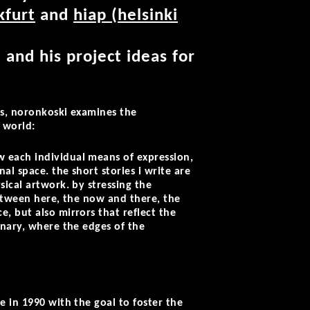
kfurt
and
hiap (helsinki
 and his project ideas for
ces, noronkoski examines the
l world:
 each individual means of expression,
l space. the short stories i write are
ical artwork. by stressing the
between here, the now and there, the
, but also mirrors that reflect the
inary, where the edges of the
e in 1990 with the goal to foster the