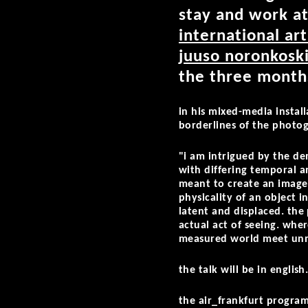
stay and work a
international ar
juuso noronkosk
the three months
in his mixed-media instal
borderlines of the photogr
"i am intrigued by the d
with differing temporal a
meant to create an image 
physicality of an object 
latent and displaced. the
actual act of seeing. whe
measured world meet unm
the talk will be in english
the air_frankfurt program