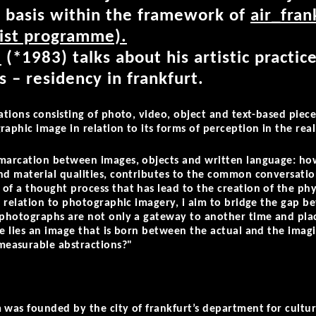
t basis within the framework of
air_fran
tist programme).
i
(*1983) talks about his artistic practice
 – residency in frankfurt.
lations consisting of photo, video, object and text-based pie
aphic image in relation to its forms of perception in the rea
emarcation between images, objects and written language: how
nd material qualities, contributes to the common conversationa
of a thought process that has lead to the creation of the phys
in relation to photographic imagery, i aim to bridge the gap 
 photographs are not only a gateway to another time and place
re lies an image that is born between the actual and the imag
easurable abstractions?"
.
 was founded by the city of frankfurt’s department for cultur