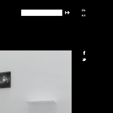
de
search this site
en