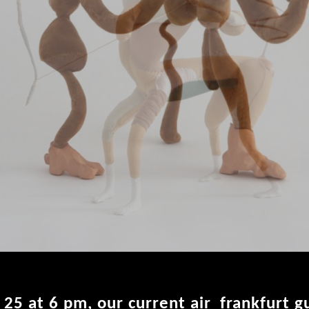
y 25 at 6 pm, our current air_frankfurt 