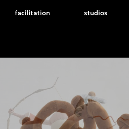
facilitation
studios
application
studios overview
air_frankfurt residency
from the studios
air_offenbach residency
open project room
workshops