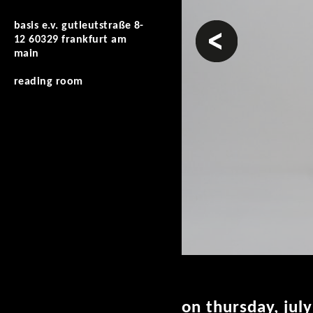
basis e.v. gutleutstraße 8-
prev
12 60329 frankfurt am
main
reading room
on thursday, jul