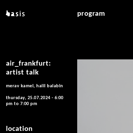
skip to main content
basis
program
about basis
overview & archiv
locations
art education
contact
reading room
publications
air_frankfurt:
artist talk
merav kamel, halil balabin
thursday, 25.07.2024 -
6:00
pm
to
7:00 pm
location