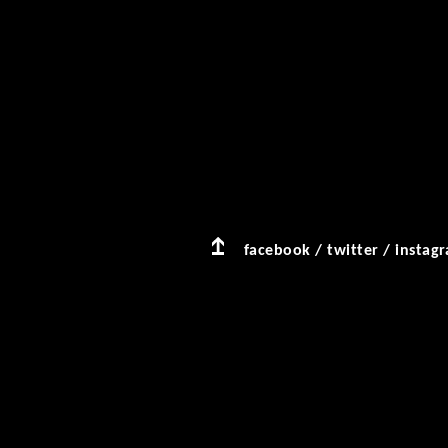
facebook
/
twitter
/
instag