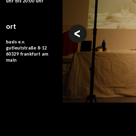
uhr
bis
20:00 uhr
ort
vorheriges
basis e.v.
gutleutstraße 8-12
60329 frankfurt am
main