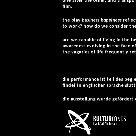
one after the other, and transpor
film.
the play
business happiness
refle
to work? how do we consider th
are we capable of living in the f
awareness evolving in the face of
the vagaries of life frequently ret
die performance ist teil des beg
findet in englischer sprache statt
die ausstellung wurde gefördert 