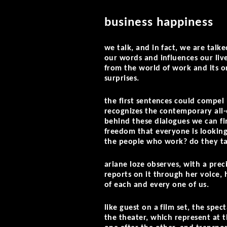
business happiness
we talk, and in fact, we are talked
our words and influences our liv
from the world of work and its o
surprises.
the first sentences could compel 
recognizes the contemporary all
behind these dialogues we can fin
freedom that everyone is lookin
the people who work? do they tal
ariane loze observes, with a prec
reports on it through her voice, 
of each and every one of us.
like guest on a film set, the spec
the theater, which represent at t