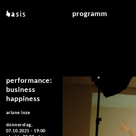
direkt zum inhalt
basis
programm
über basis
übersicht & archiv
standorte
vermittlung
kontakt
leseraum
publikationen
performance:
business
happiness
ariane loze
donnerstag,
07.10.2021 -
19:00