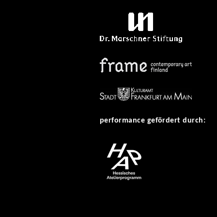
performance gefördert durch: